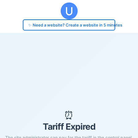
✨ Need a website? Create a website in 5 minutes
⏰
Tariff Expired
The site administrator can pay for the tariff in the control panel.