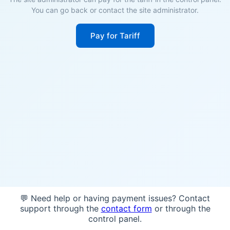
You can go back or contact the site administrator.
Pay for Tariff
💬 Need help or having payment issues? Contact
support through the
contact form
or through the
control panel.